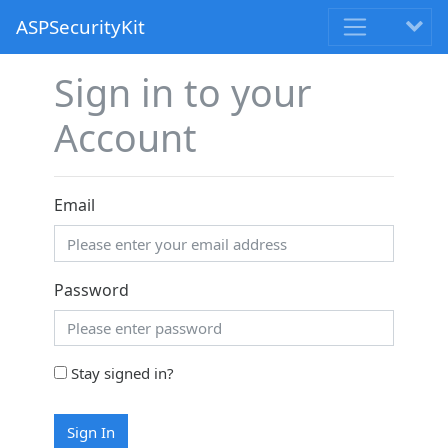
ASPSecurityKit
Sign in to your
Account
Email
Password
Stay signed in?
Sign In